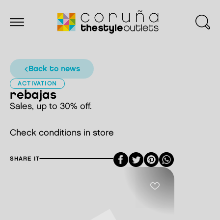
back to news
ACTIVATION
rebajas
Sales, up to 30% off.
Check conditions in store
Facebook
Twitter
Pinterest
SHARE IT