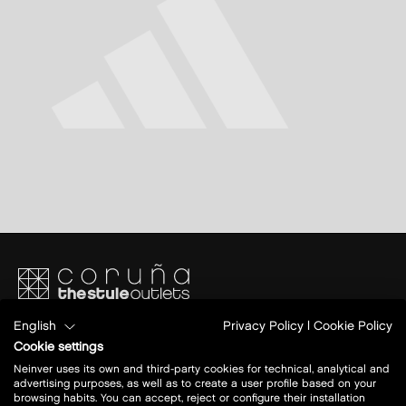
English
Privacy Policy
|
Cookie Policy
Avenida de Alvedro, 5. Nacional 550 km 9.5
Junto al aeropuerto
Cookie settings
15189 Culleredo, A Coruña
Neinver uses its own and third-party cookies for technical, analytical and
advertising purposes, as well as to create a user profile based on your
browsing habits. You can accept, reject or configure their installation