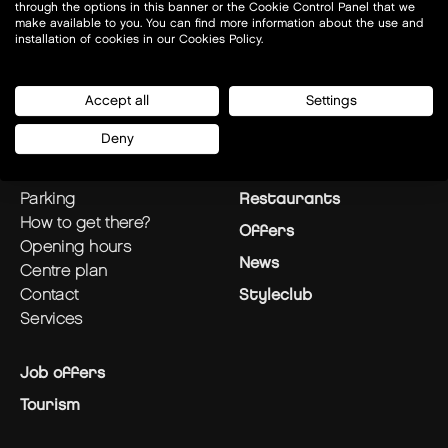
through the options in this banner or the Cookie Control Panel that we
make available to you. You can find more information about the use and
installation of cookies in our Cookies Policy.
Today open:
10-21
Accept all
Settings
Deny
plan your visit
Stores
parking
Restaurants
how to get there?
Offers
opening hours
News
centre plan
contact
Styleclub
services
Job offers
Tourism