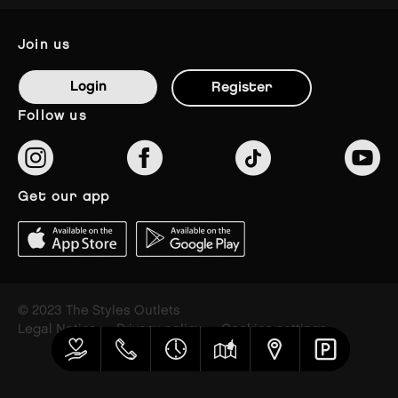
join us
Login
Register
follow us
get our app
© 2023 The Styles Outlets
Legal Notice
Privacy policy
Cookies settings